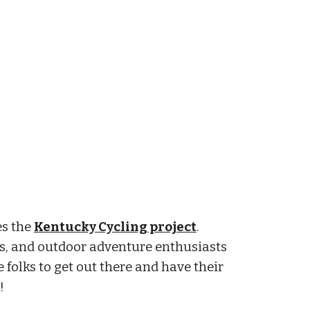
es the
Kentucky Cycling project
.
s, and outdoor adventure enthusiasts
 folks to get out there and have their
!