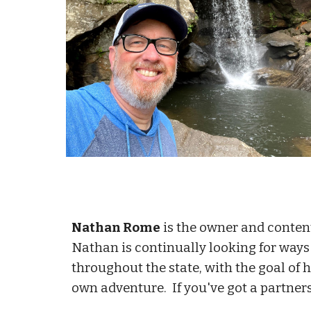
Nathan Rome
is the owner and conten
Nathan is continually looking for way
throughout the state, with the goal of 
own adventure. If you've got a partnersh