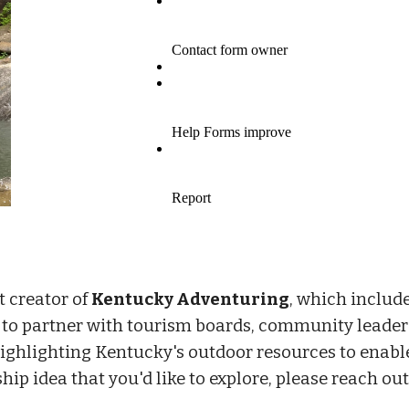
t creator of
Kentucky Adventuring
, which includ
s to partner with tourism boards, community leader
highlighting Kentucky's outdoor resources to enable
ip idea that you'd like to explore, please reach out