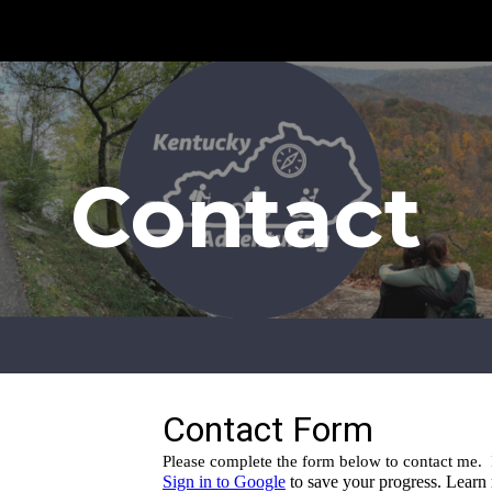
ip to main content
Skip to navigat
Contact