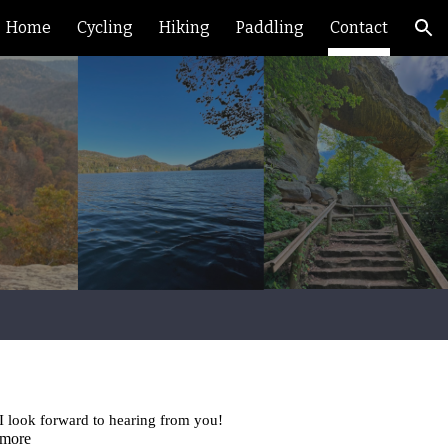
Home
Cycling
Hiking
Paddling
Contact
ion