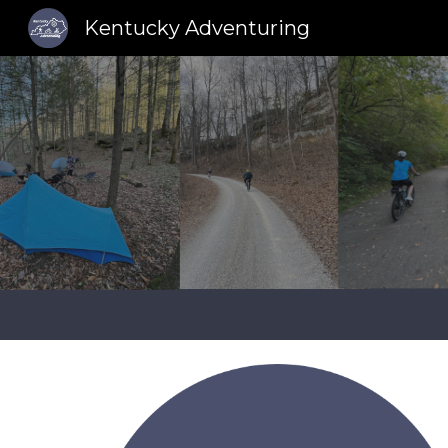
Kentucky Adventuring
Sk